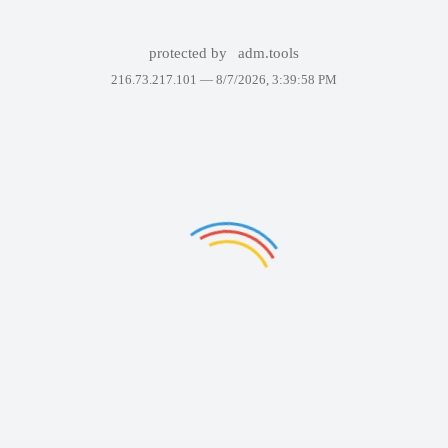
protected by
adm.tools
216.73.217.101 —
8/7/2026, 3:39:58 PM