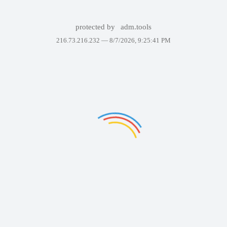
protected by
adm.tools
216.73.216.232 —
8/7/2026, 9:25:41 PM