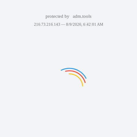
protected by
adm.tools
216.73.216.143 —
8/9/2026, 6:42:01 AM