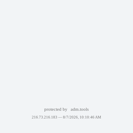
protected by
adm.tools
216.73.216.183 —
8/7/2026, 10:10:46 AM