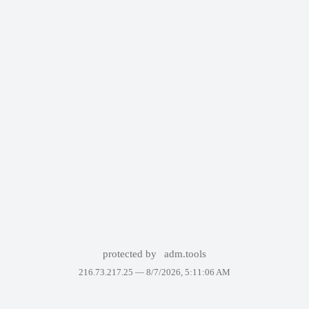
protected by
adm.tools
216.73.217.25 —
8/7/2026, 5:11:06 AM