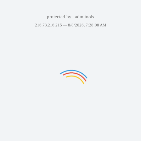
protected by
adm.tools
216.73.216.215 —
8/8/2026, 7:28:08 AM