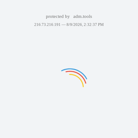
protected by
adm.tools
216.73.216.191 —
8/9/2026, 2:32:37 PM