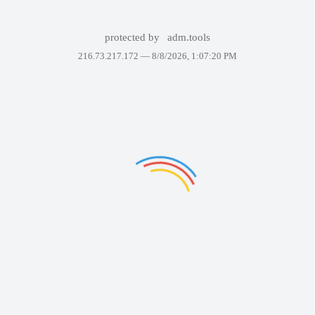
protected by
adm.tools
216.73.217.172 —
8/8/2026, 1:07:20 PM