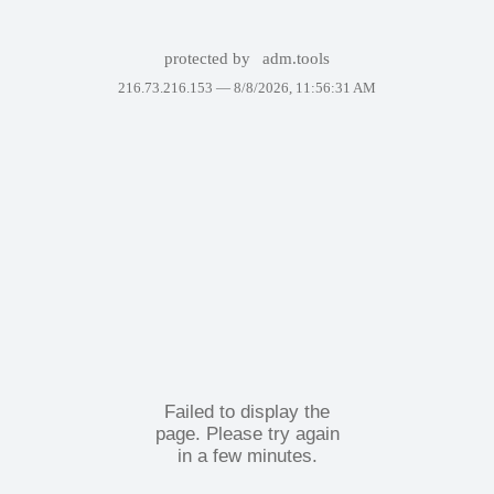
protected by
adm.tools
216.73.216.153 —
8/8/2026, 11:56:31 AM
Failed to display the
page. Please try again
in a few minutes.