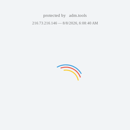
protected by
adm.tools
216.73.216.146 —
8/8/2026, 6:08:40 AM