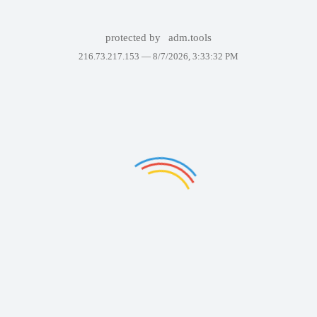
protected by
adm.tools
216.73.217.153 —
8/7/2026, 3:33:32 PM