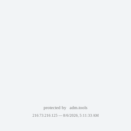
protected by
adm.tools
216.73.216.125 —
8/6/2026, 5:11:33 AM