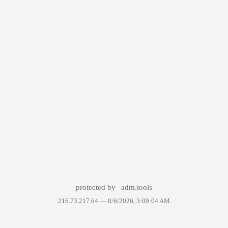
protected by
adm.tools
216.73.217.64 —
8/6/2026, 3:09:04 AM