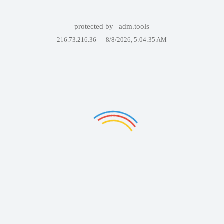
protected by
adm.tools
216.73.216.36 —
8/8/2026, 5:04:35 AM