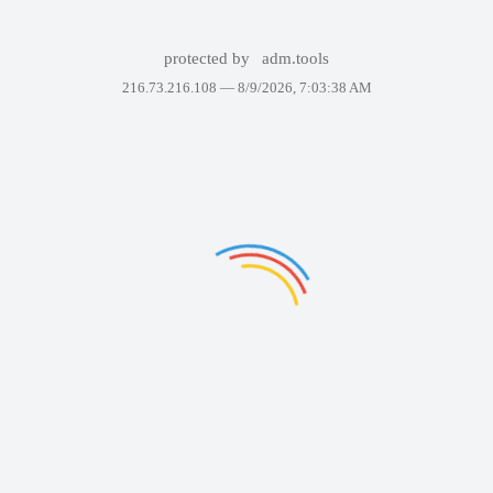
protected by
adm.tools
216.73.216.108 —
8/9/2026, 7:03:38 AM