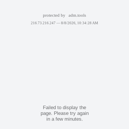
protected by
adm.tools
216.73.216.247 —
8/8/2026, 10:34:28 AM
Failed to display the
page. Please try again
in a few minutes.