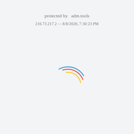
protected by
adm.tools
216.73.217.2 —
8/8/2026, 7:30:23 PM