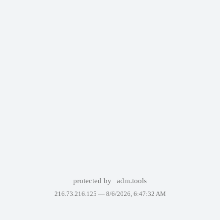
protected by
adm.tools
216.73.216.125 —
8/6/2026, 6:47:32 AM