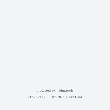
protected by
adm.tools
216.73.217.72 —
8/6/2026, 4:13:41 AM