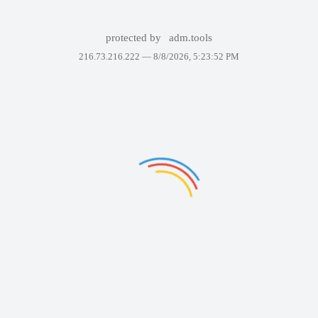
protected by
adm.tools
216.73.216.222 —
8/8/2026, 5:23:52 PM