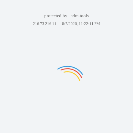
protected by
adm.tools
216.73.216.11 —
8/7/2026, 11:22:11 PM