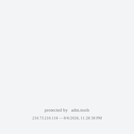
protected by
adm.tools
216.73.216.116 —
8/6/2026, 11:28:58 PM