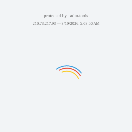
protected by
adm.tools
216.73.217.93 —
8/10/2026, 5:08:56 AM