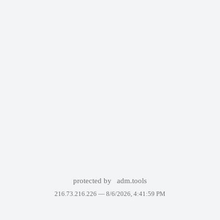
protected by
adm.tools
216.73.216.226 —
8/6/2026, 4:41:59 PM