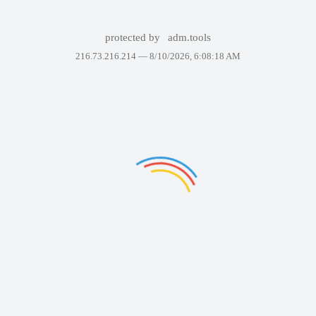
protected by
adm.tools
216.73.216.214 —
8/10/2026, 6:08:18 AM