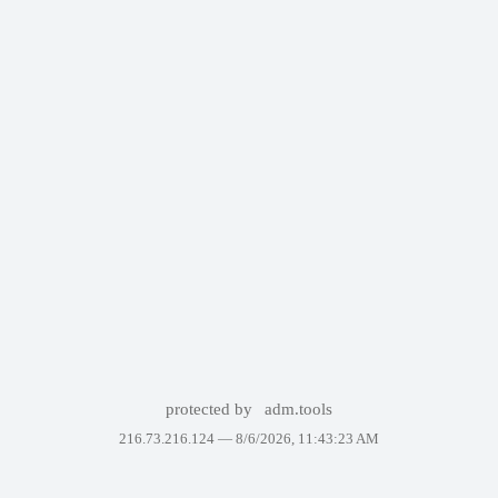
protected by
adm.tools
216.73.216.124 —
8/6/2026, 11:43:23 AM