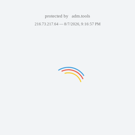
protected by
adm.tools
216.73.217.64 —
8/7/2026, 9:16:57 PM