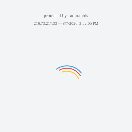
protected by
adm.tools
216.73.217.33 —
8/7/2026, 3:52:05 PM