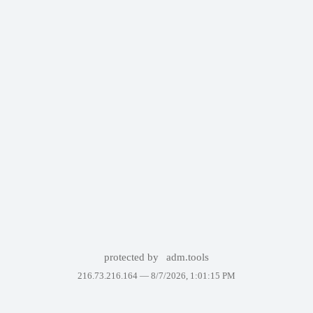
protected by
adm.tools
216.73.216.164 —
8/7/2026, 1:01:15 PM