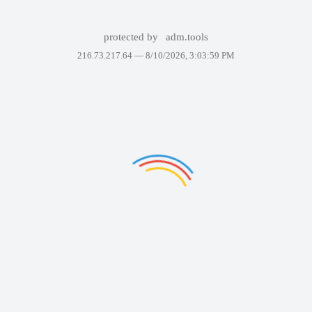
protected by
adm.tools
216.73.217.64 —
8/10/2026, 3:03:59 PM