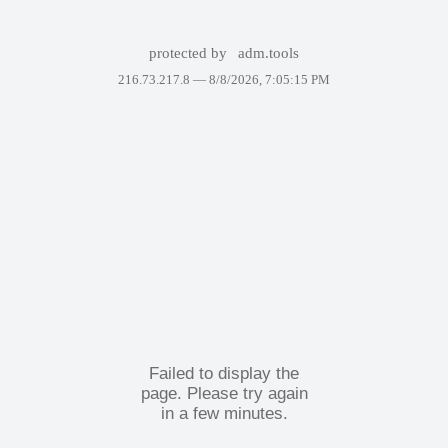
protected by
adm.tools
216.73.217.8 —
8/8/2026, 7:05:15 PM
Failed to display the
page. Please try again
in a few minutes.